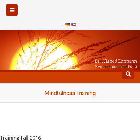
Mindfulness Training
Training Fall 2016