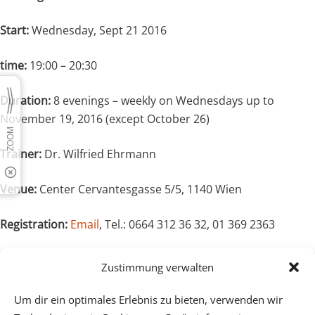
Start:
Wednesday, Sept 21 2016
time:
19:00 – 20:30
Duration:
8 evenings – weekly on Wednesdays up to
November 19, 2016 (except October 26)
Trainer:
Dr. Wilfried Ehrmann
Venue:
Center Cervantesgasse 5/5, 1140 Wien
Registration:
Email
, Tel.: 0664 312 36 32, 01 369 2363
Costs:
Single evening € 18,-, 8 evenings: € 120,-
Zustimmung verwalten
It is also possible to join in during the course.
Um dir ein optimales Erlebnis zu bieten, verwenden wir