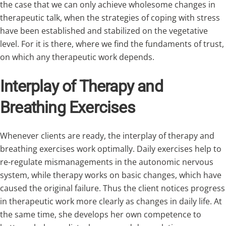
the case that we can only achieve wholesome changes in
therapeutic talk, when the strategies of coping with stress
have been established and stabilized on the vegetative
level. For it is there, where we find the fundaments of trust,
on which any therapeutic work depends.
Interplay of Therapy and
Breathing Exercises
Whenever clients are ready, the interplay of therapy and
breathing exercises work optimally. Daily exercises help to
re-regulate mismanagements in the autonomic nervous
system, while therapy works on basic changes, which have
caused the original failure. Thus the client notices progress
in therapeutic work more clearly as changes in daily life. At
the same time, she develops her own competence to