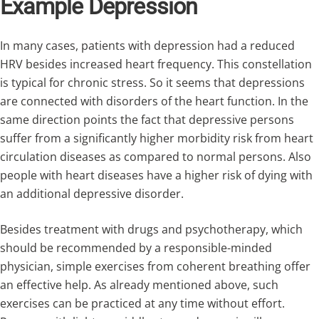
Example Depression
In many cases, patients with depression had a reduced
HRV besides increased heart frequency. This constellation
is typical for chronic stress. So it seems that depressions
are connected with disorders of the heart function. In the
same direction points the fact that depressive persons
suffer from a significantly higher morbidity risk from heart
circulation diseases as compared to normal persons. Also
people with heart diseases have a higher risk of dying with
an additional depressive disorder.
Besides treatment with drugs and psychotherapy, which
should be recommended by a responsible-minded
physician, simple exercises from coherent breathing offer
an effective help. As already mentioned above, such
exercises can be practiced at any time without effort.