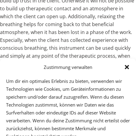
build up trust in the client. Otherwise it will not be possible
to build up therapeutic contact and an atmosphere in
which the client can open up. Additionally, relaxing the
breathing helps for coming back to that beneficial
atmosphere, when it has been lost in a phase of the work.
Especially, when the client has collected experience with
conscious breathing, this instrument can be used quickly
and simply at any point of the therapeutic process, when
the inner contact has been lost.
Zustimmung verwalten
Um dir ein optimales Erlebnis zu bieten, verwenden wir
Technologien wie Cookies, um Geräteinformationen zu
speichern und/oder darauf zuzugreifen. Wenn du diesen
Technologien zustimmst, können wir Daten wie das
Surfverhalten oder eindeutige IDs auf dieser Website
verarbeiten. Wenn du deine Zustimmung nicht erteilst oder
Psychotherapeutische Praxis - Dr. Wilfried Ehrmann -
zurückziehst, können bestimmte Merkmale und
Mobil: (+43) 664 3123632 - Center Cervantes,