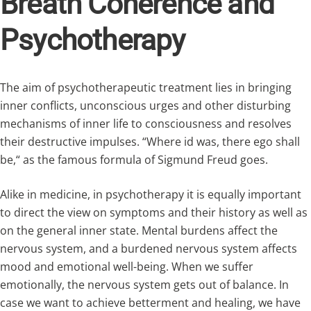
Breath Coherence and
Psychotherapy
The aim of psychotherapeutic treatment lies in bringing
inner conflicts, unconscious urges and other disturbing
mechanisms of inner life to consciousness and resolves
their destructive impulses. “Where id was, there ego shall
be,“ as the famous formula of Sigmund Freud goes.
Alike in medicine, in psychotherapy it is equally important
to direct the view on symptoms and their history as well as
on the general inner state. Mental burdens affect the
nervous system, and a burdened nervous system affects
mood and emotional well-being. When we suffer
emotionally, the nervous system gets out of balance. In
case we want to achieve betterment and healing, we have