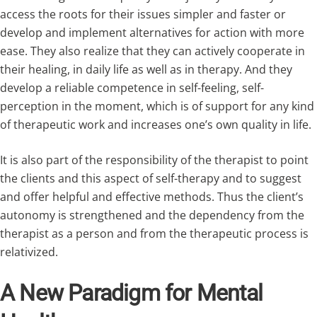
access the roots for their issues simpler and faster or
develop and implement alternatives for action with more
ease. They also realize that they can actively cooperate in
their healing, in daily life as well as in therapy. And they
develop a reliable competence in self-feeling, self-
perception in the moment, which is of support for any kind
of therapeutic work and increases one’s own quality in life.
It is also part of the responsibility of the therapist to point
the clients and this aspect of self-therapy and to suggest
and offer helpful and effective methods. Thus the client’s
autonomy is strengthened and the dependency from the
therapist as a person and from the therapeutic process is
relativized.
A New Paradigm for Mental