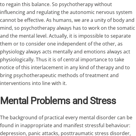
to regain this balance. So psychotherapy without
influencing and regulating the autonomic nervous system
cannot be effective. As humans, we are a unity of body and
mind, so psychotherapy always has to work on the somatic
and the mental level. Actually, it is impossible to separate
them or to consider one independent of the other, as
physiology always acts mentally and emotions always act
physiologically. Thus it is of central importance to take
notice of this interlacement in any kind of therapy and to
bring psychotherapeutic methods of treatment and
interventions into line with it.
Mental Problems and Stress
The background of practical every mental disorder can be
found in inappropriate and manifest stressful behaviour:
depression, panic attacks, posttraumatic stress disorder,