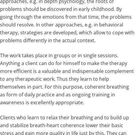
approaches, e.g. in depth psychology, the roots of
problems should be discovered in early childhood. By
going through the emotions from that time, the problems
should resolve. In other approaches, e.g. in behavioral
therapy, strategies are developed, which allow to cope with
problems differently in the actual context.
The work takes place in groups or in single sessions.
Anything a client can do for himself to make the therapy
more efficient is a valuable and indispensable complement
to any therapeutic work. Thus they learn to help
themselves in part. For this purpose, coherent breathing
as form of daily practice and as ongoing training in
awareness is excellently appropriate.
Clients who learn to relax their breathing and to build up
and stabilize breath-heart coherence lower their basic
stress and gain more quality in life just by this. They can