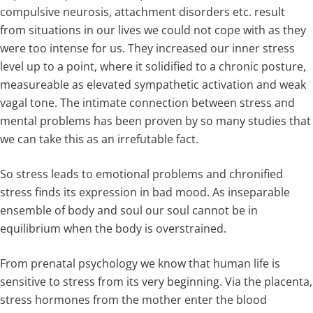
compulsive neurosis, attachment disorders etc. result
from situations in our lives we could not cope with as they
were too intense for us. They increased our inner stress
level up to a point, where it solidified to a chronic posture,
measureable as elevated sympathetic activation and weak
vagal tone. The intimate connection between stress and
mental problems has been proven by so many studies that
we can take this as an irrefutable fact.
So stress leads to emotional problems and chronified
stress finds its expression in bad mood. As inseparable
ensemble of body and soul our soul cannot be in
equilibrium when the body is overstrained.
From prenatal psychology we know that human life is
sensitive to stress from its very beginning. Via the placenta,
stress hormones from the mother enter the blood