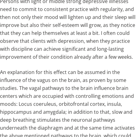
Persons with light or middle strong depressive illnesses
need to commit to consistent practice with regularity, and
then not only their mood will lighten up and their sleep will
improve but also their self-esteem will grow, as they notice
that they can help themselves at least a bit. I often could
observe that clients with depression, when they practice
with discipline can achieve significant and long-lasting
improvement of their condition already after a few weeks.
An explanation for this effect can be assumed in the
influence of the vagus on the brain, as proven by some
studies. The vagal pathways to the brain influence brain
centers which are occupied with controlling emotions and
moods: Locus coeruleus, orbitofrontal cortex, insula,
hippocampus and amygdala; in addition to that, slow and
deep breathing stimulates the neuronal pathways
underneath the diaphragm and at the same time activates
the above mentioned pathways to the brain, which could