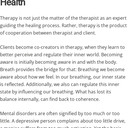
Health
Therapy is not just the matter of the therapist as an expert
guiding the healing process. Rather, therapy is the product
of cooperation between therapist and client.
Clients become co-creators in therapy, when they learn to
better perceive and regulate their inner world. Becoming
aware is initially becoming aware in and with the body.
Breath provides the bridge for that: Breathing we become
aware about how we feel. In our breathing, our inner state
is reflected. Additionally, we also can regulate this inner
state by influencing our breathing. What has lost its
balance internally, can find back to coherence.
Mental disorders are often signified by too much or too
little. A depressive person complains about too little drive,