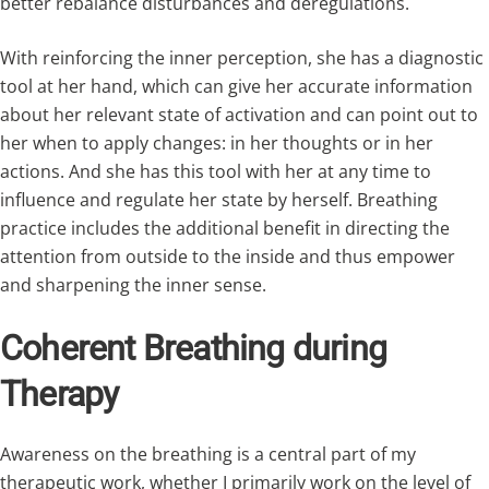
better rebalance disturbances and deregulations.
With reinforcing the inner perception, she has a diagnostic
tool at her hand, which can give her accurate information
about her relevant state of activation and can point out to
her when to apply changes: in her thoughts or in her
actions. And she has this tool with her at any time to
influence and regulate her state by herself. Breathing
practice includes the additional benefit in directing the
attention from outside to the inside and thus empower
and sharpening the inner sense.
Coherent Breathing during
Therapy
Awareness on the breathing is a central part of my
therapeutic work, whether I primarily work on the level of