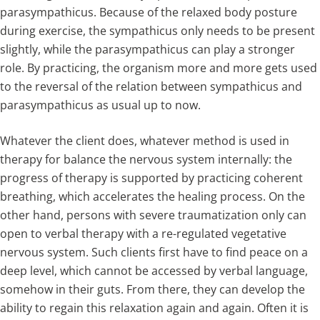
parasympathicus. Because of the relaxed body posture
during exercise, the sympathicus only needs to be present
slightly, while the parasympathicus can play a stronger
role. By practicing, the organism more and more gets used
to the reversal of the relation between sympathicus and
parasympathicus as usual up to now.
Whatever the client does, whatever method is used in
therapy for balance the nervous system internally: the
progress of therapy is supported by practicing coherent
breathing, which accelerates the healing process. On the
other hand, persons with severe traumatization only can
open to verbal therapy with a re-regulated vegetative
nervous system. Such clients first have to find peace on a
deep level, which cannot be accessed by verbal language,
somehow in their guts. From there, they can develop the
ability to regain this relaxation again and again. Often it is