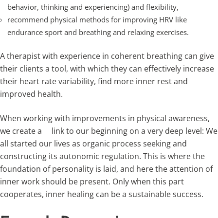
behavior, thinking and experiencing) and flexibility,
recommend physical methods for improving HRV like
endurance sport and breathing and relaxing exercises.
A therapist with experience in coherent breathing can give
their clients a tool, with which they can effectively increase
their heart rate variability, find more inner rest and
improved health.
When working with improvements in physical awareness,
we create a link to our beginning on a very deep level: We
all started our lives as organic process seeking and
constructing its autonomic regulation. This is where the
foundation of personality is laid, and here the attention of
inner work should be present. Only when this part
cooperates, inner healing can be a sustainable success.