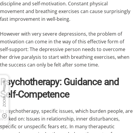
discipline and self-motivation. Constant physical
movement and breathing exercises can cause surprisingly
fast improvement in well-being.
However with very severe depressions, the problem of
motivation can come in the way of this effective form of
self-support: The depressive person needs to overcome
her drive paralysis to start with breathing exercises, when
the success can only be felt after some time.
Psychotherapy: Guidance and
Self-Competence
In psychotherapy, specific issues, which burden people, are
worked on: Issues in relationship, inner disturbances,
specific or unspecific fears etc. In many therapeutic