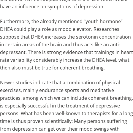
have an influence on symptoms of depression.
Furthermore, the already mentioned “youth hormone”
DHEA could play a role as mood elevator. Researches
suppose that DHEA increases the serotonin concentration
in certain areas of the brain and thus acts like an anti-
depressant. There is strong evidence that trainings in heart
rate variability considerably increase the DHEA level, what
then also must be true for coherent breathing.
Newer studies indicate that a combination of physical
exercises, mainly endurance sports and meditative
practices, among which we can include coherent breathing,
is especially successful in the treatment of depressive
persons. What has been well-known to therapists for a long
time is thus proven scientifically: Many persons suffering
from depression can get over their mood swings with