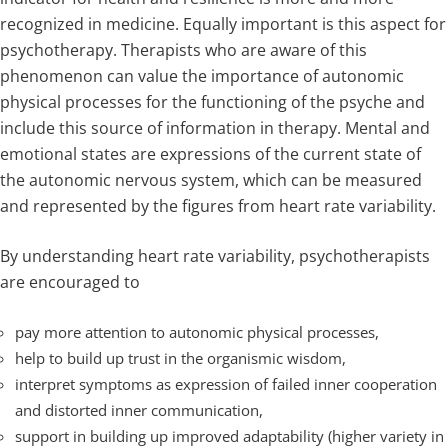
recognized in medicine. Equally important is this aspect for
psychotherapy. Therapists who are aware of this
phenomenon can value the importance of autonomic
physical processes for the functioning of the psyche and
include this source of information in therapy. Mental and
emotional states are expressions of the current state of
the autonomic nervous system, which can be measured
and represented by the figures from heart rate variability.
By understanding heart rate variability, psychotherapists
are encouraged to
pay more attention to autonomic physical processes,
help to build up trust in the organismic wisdom,
interpret symptoms as expression of failed inner cooperation
and distorted inner communication,
support in building up improved adaptability (higher variety in