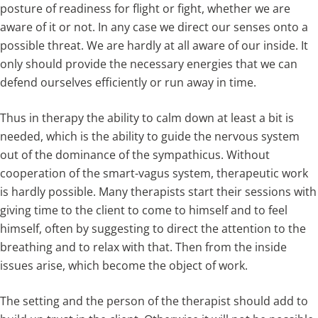
posture of readiness for flight or fight, whether we are
aware of it or not. In any case we direct our senses onto a
possible threat. We are hardly at all aware of our inside. It
only should provide the necessary energies that we can
defend ourselves efficiently or run away in time.
Thus in therapy the ability to calm down at least a bit is
needed, which is the ability to guide the nervous system
out of the dominance of the sympathicus. Without
cooperation of the smart-vagus system, therapeutic work
is hardly possible. Many therapists start their sessions with
giving time to the client to come to himself and to feel
himself, often by suggesting to direct the attention to the
breathing and to relax with that. Then from the inside
issues arise, which become the object of work.
The setting and the person of the therapist should add to