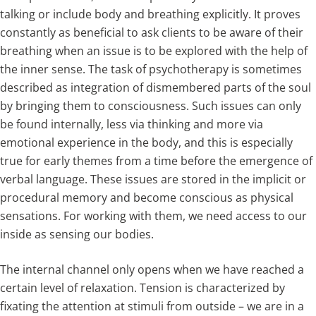
talking or include body and breathing explicitly. It proves
constantly as beneficial to ask clients to be aware of their
breathing when an issue is to be explored with the help of
the inner sense. The task of psychotherapy is sometimes
described as integration of dismembered parts of the soul
by bringing them to consciousness. Such issues can only
be found internally, less via thinking and more via
emotional experience in the body, and this is especially
true for early themes from a time before the emergence of
verbal language. These issues are stored in the implicit or
procedural memory and become conscious as physical
sensations. For working with them, we need access to our
inside as sensing our bodies.
The internal channel only opens when we have reached a
certain level of relaxation. Tension is characterized by
fixating the attention at stimuli from outside – we are in a