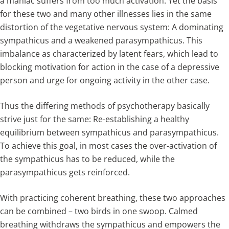
a maniac suffers from too much activation. Yet the basis
for these two and many other illnesses lies in the same
distortion of the vegetative nervous system: A dominating
sympathicus and a weakened parasympathicus. This
imbalance as characterized by latent fears, which lead to
blocking motivation for action in the case of a depressive
person and urge for ongoing activity in the other case.
Thus the differing methods of psychotherapy basically
strive just for the same: Re-establishing a healthy
equilibrium between sympathicus and parasympathicus.
To achieve this goal, in most cases the over-activation of
the sympathicus has to be reduced, while the
parasympathicus gets reinforced.
With practicing coherent breathing, these two approaches
can be combined – two birds in one swoop. Calmed
breathing withdraws the sympathicus and empowers the