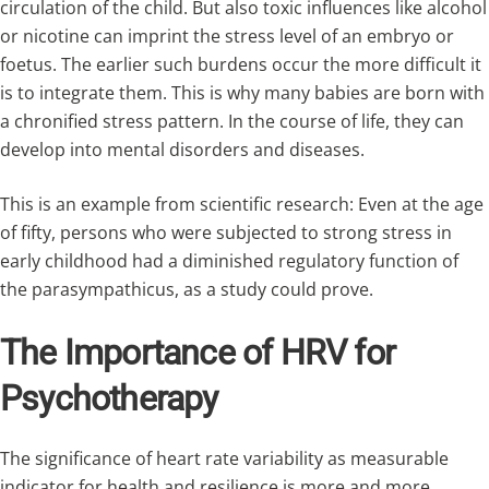
circulation of the child. But also toxic influences like alcohol
or nicotine can imprint the stress level of an embryo or
foetus. The earlier such burdens occur the more difficult it
is to integrate them. This is why many babies are born with
a chronified stress pattern. In the course of life, they can
develop into mental disorders and diseases.
This is an example from scientific research: Even at the age
of fifty, persons who were subjected to strong stress in
early childhood had a diminished regulatory function of
the parasympathicus, as a study could prove.
The Importance of HRV for
Psychotherapy
The significance of heart rate variability as measurable
indicator for health and resilience is more and more