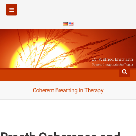
Coherent Breathing in Therapy