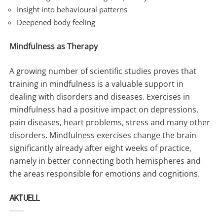
Insight into behavioural patterns
Deepened body feeling
Mindfulness as Therapy
A growing number of scientific studies proves that
training in mindfulness is a valuable support in
dealing with disorders and diseases. Exercises in
mindfulness had a positive impact on depressions,
pain diseases, heart problems, stress and many other
disorders. Mindfulness exercises change the brain
significantly already after eight weeks of practice,
namely in better connecting both hemispheres and
the areas responsible for emotions and cognitions.
AKTUELL