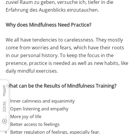
zuviel Raum zu geben, versuche ich, tiefer in die
Erfahrung des Augenblicks einzutauchen.
Why does Mindfulness Need Practice?
We all have tendencies to carelessness. They mostly
come from worries and fears, which have their roots
in our personal history. To keep the focus in the
presence, practice is needed as well as new habits, like
daily mindful exercises.
What can be the Results of Mindfulness Training?
Inner calmness and equanimity
Open listening and empathy
More joy of life
Better access to feelings
Better regulation of feelings, especially fear.