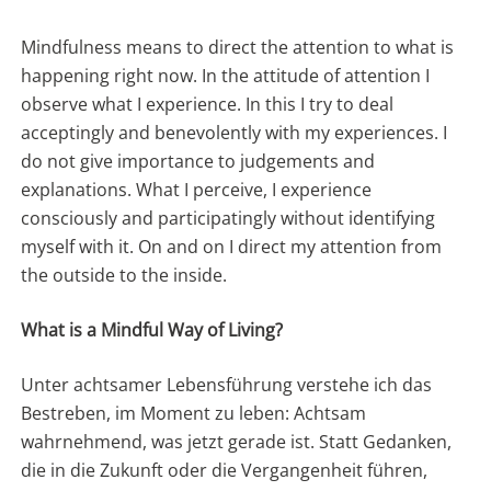
Mindfulness means to direct the attention to what is
happening right now. In the attitude of attention I
observe what I experience. In this I try to deal
acceptingly and benevolently with my experiences. I
do not give importance to judgements and
explanations. What I perceive, I experience
consciously and participatingly without identifying
myself with it. On and on I direct my attention from
the outside to the inside.
What is a Mindful Way of Living?
Unter achtsamer Lebensführung verstehe ich das
Bestreben, im Moment zu leben: Achtsam
wahrnehmend, was jetzt gerade ist. Statt Gedanken,
die in die Zukunft oder die Vergangenheit führen,