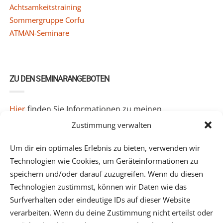
Achtsamkeitstraining
Sommergruppe Corfu
ATMAN-Seminare
ZU DEN SEMINARANGEBOTEN
Hier
finden Sie Informationen zu meinen
Seminarangeboten.
Zustimmung verwalten
Um dir ein optimales Erlebnis zu bieten, verwenden wir
Technologien wie Cookies, um Geräteinformationen zu
speichern und/oder darauf zuzugreifen. Wenn du diesen
Technologien zustimmst, können wir Daten wie das
Surfverhalten oder eindeutige IDs auf dieser Website
verarbeiten. Wenn du deine Zustimmung nicht erteilst oder